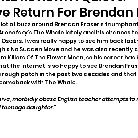
ve Return For Brendan
lot of buzz around Brendan Fraser's triumphant
Aronofsky's The Whale lately and his chances to
Oscars. I was really happy to see him back last 
h's No Sudden Move and he was also recently ca
lm Killers Of The Flower Moon, so his career has
hat the internet is so happy to see Brendan Fras
rough patch in the past two decades and that t
s comeback with The Whale. 
sive, morbidly obese English teacher attempts to
d teenage daughter.
"