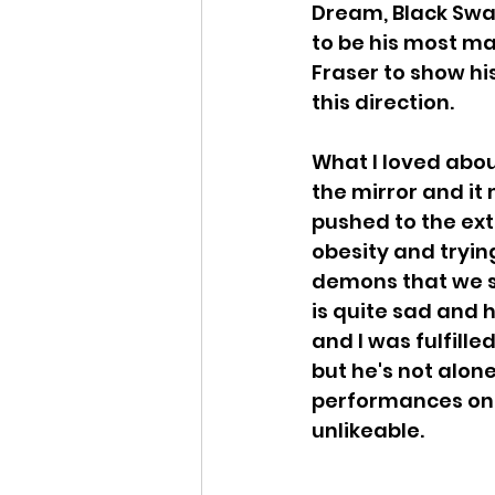
Dream, Black Swan
to be his most ma
Fraser to show his
this direction.
What I loved about
the mirror and it 
pushed to the ext
obesity and tryin
demons that we st
is quite sad and h
and I was fulfille
but he's not alon
performances on 
unlikeable.