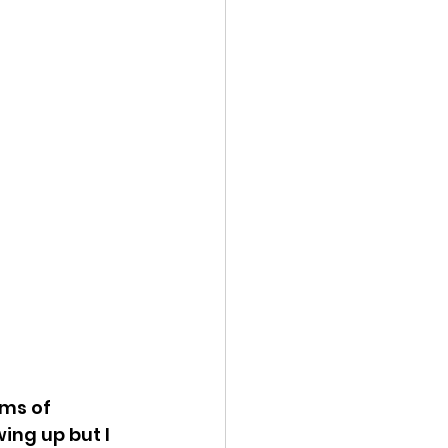
rms of 
ing up but I 