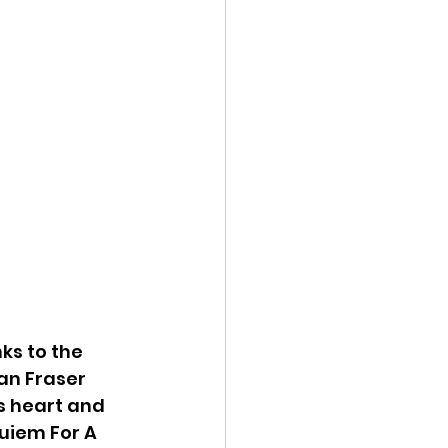
ks to the 
an Fraser 
s heart and 
quiem For A 