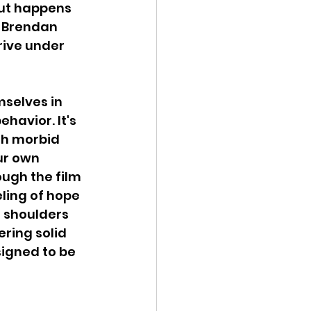
but happens 
s Brendan 
rive under 
mselves in 
havior. It's 
th morbid 
ur own 
ugh the film 
eling of hope 
s shoulders 
ring solid 
igned to be 