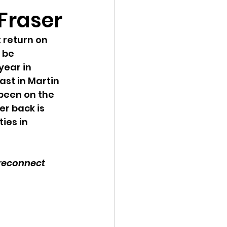
 Fraser
 return on 
 be 
year in 
st in Martin 
 been on the 
er back is 
ies in 
 reconnect 