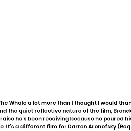
 The Whale a lot more than I thought I would than
nd the quiet reflective nature of the film, Brend
praise he's been receiving because he poured hi
e. It's a different film for Darren Aronofsky (Re