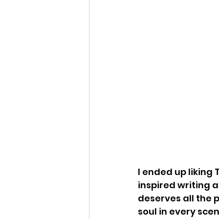
I ended up liking
inspired writing a
deserves all the 
soul in every scen