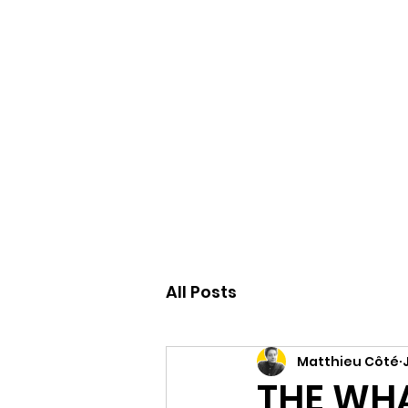
Accueil
All Posts
Matthieu Côté
THE WHA