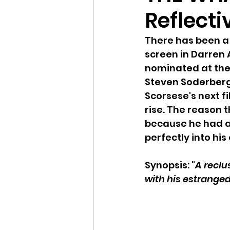
Reflecti
There has been a 
screen in Darren 
nominated at the 
Steven Soderberg
Scorsese's next fi
rise. The reason t
because he had a 
perfectly into hi
Synopsis: "
A reclu
with his estrange