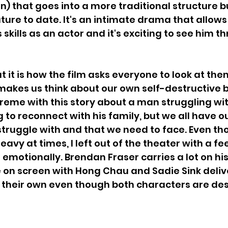
) that goes into a more traditional structure 
ture to date. It's an intimate drama that allow
 skills as an actor and it's exciting to see him th
 it is how the film asks everyone to look at the
makes us think about our own self-destructive be
reme with this story about a man struggling wi
g to reconnect with his family, but we all have o
ruggle with and that we need to face. Even tho
eavy at times, I left out of the theater with a fe
d emotionally. Brendan Fraser carries a lot on hi
e on screen with Hong Chau and Sadie Sink delive
their own even though both characters are des