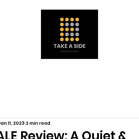
Portfolio
À propos de nous
Obtenez une soumission
Mat
Jan 11, 2023
2 min read
LE Review: A Quiet &