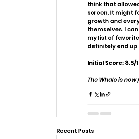
think that allowe
screen. It might f
growth and everyo
themselves. I can
my list of favorit
definitely end up 
Initial Score: 8.5/
The Whale is now p
Recent Posts