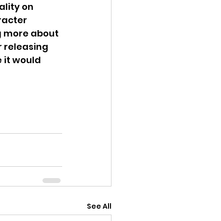
lity on 
racter 
g more about 
 releasing 
 it would 
See All