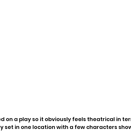
 on a play so it obviously feels theatrical in te
ly set in one location with a few characters show