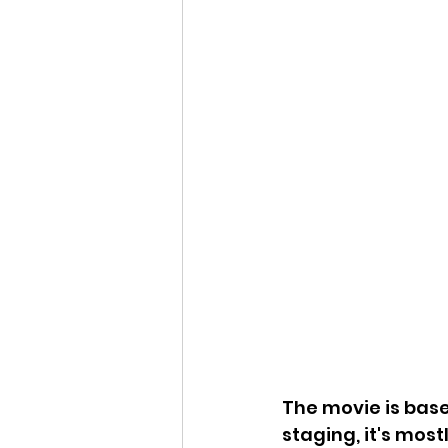
The movie is based
staging, it's most