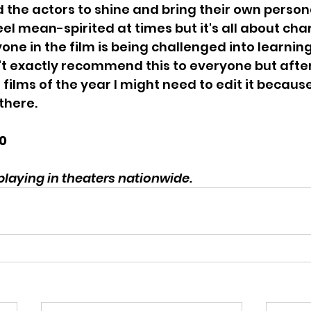
d the actors to shine and bring their own persona
eel mean-spirited at times but it's all about cha
ne in the film is being challenged into learnin
't exactly recommend this to everyone but after
e films of the year I might need to edit it because
there.
10
laying in theaters nationwide. 