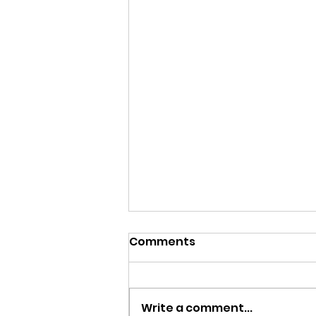
Comments
Write a comment...