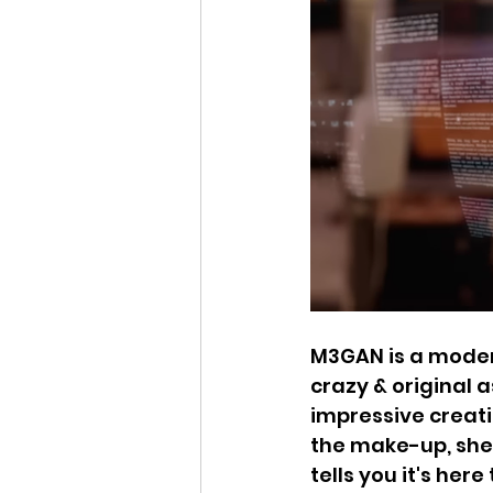
M3GAN is a modern
crazy & original a
impressive creati
the make-up, she'
tells you it's her