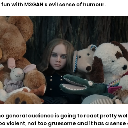
fun with M3GAN's evil sense of humour. 
the general audience is going to react pretty wel
oo violent, not too gruesome and it has a sense 