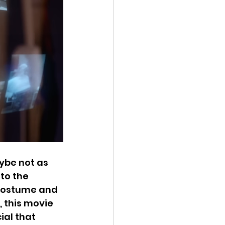
ybe not as 
to the 
 costume and 
 this movie 
ial that 