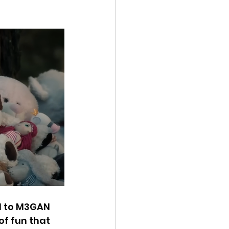
l to M3GAN 
of fun that 