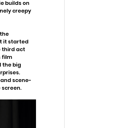
e builds on 
inely creepy 
the 
 it started 
 third act 
 film 
 the big 
prises. 
e and scene-
 screen.