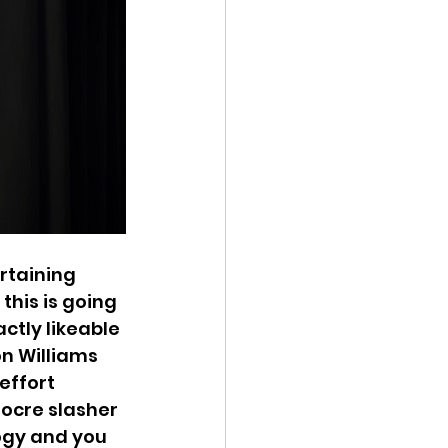
rtaining 
this is going 
tly likeable 
on Williams 
ffort 
ocre slasher 
ogy and you 