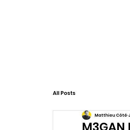
Accueil
All Posts
Matthieu Côté
M3GAN R