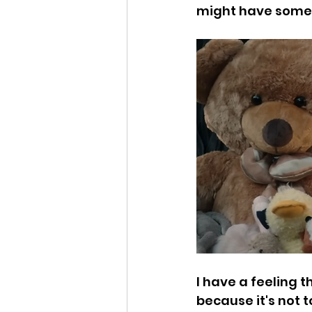
might have some 
I have a feeling 
because it's not t