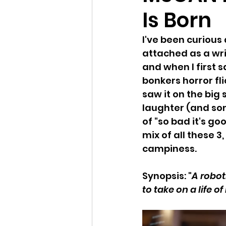
Is Born
I've been curious
attached as a wri
and when I first 
bonkers horror fli
saw it on the big
laughter (and som
of "so bad it's go
mix of all these 3
campiness.
Synopsis: "
A robot
to take on a life of