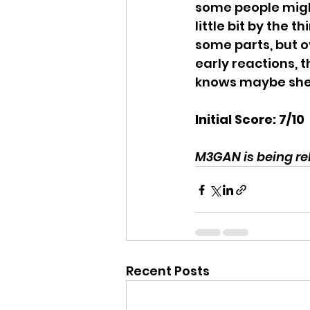
some people might
little bit by the t
some parts, but ov
early reactions, 
knows maybe she w
Initial Score: 7/10
M3GAN is being rel
Recent Posts