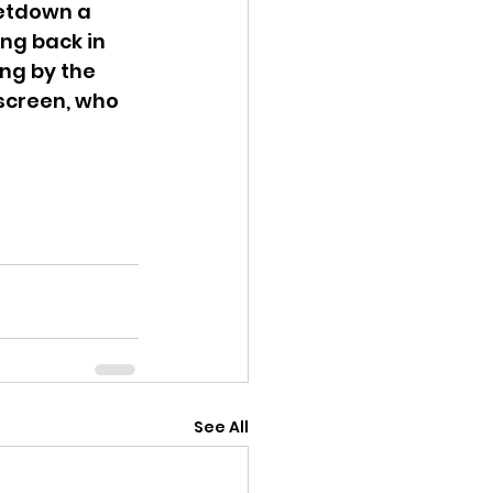
letdown a 
ing back in 
ing by the 
screen, who 
See All