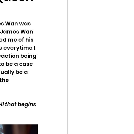
mes Wan was 
y James Wan 
ed me of his 
s everytime I 
eaction being 
to be a case 
ually be a 
the 
ll that begins 