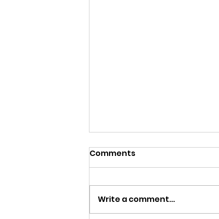
Comments
Write a comment...