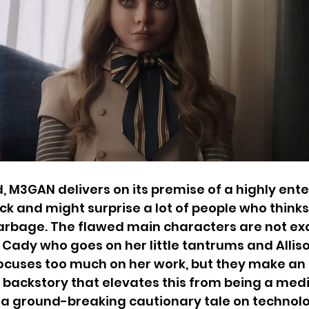
d, M3GAN delivers on its premise of a highly ente
ck and might surprise a lot of people who thinks 
rbage. The flawed main characters are not exac
rl Cady who goes on her little tantrums and Allis
uses too much on her work, but they make an e
 backstory that elevates this from being a medi
t a ground-breaking cautionary tale on technol