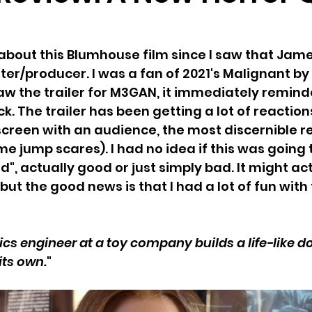
 about this Blumhouse film since I saw that Ja
ter/producer. I was a fan of 2021's Malignant b
saw the trailer for M3GAN, it immediately remind
ck. The trailer has been getting a lot of reaction
 screen with an audience, the most discernible r
e jump scares). I had no idea if this was going 
od", actually good or just simply bad. It might act
, but the good news is that I had a lot of fun with 
ics engineer at a toy company builds a life-like do
 its own.
"