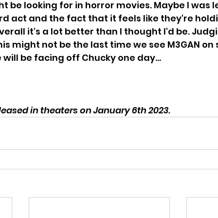
 be looking for in horror movies. Maybe I was 
hird act and the fact that it feels like they're hold
erall it's a lot better than I thought I'd be. Judg
this might not be the last time we see M3GAN on 
ill be facing off Chucky one day...
eased in theaters on January 6th 2023.