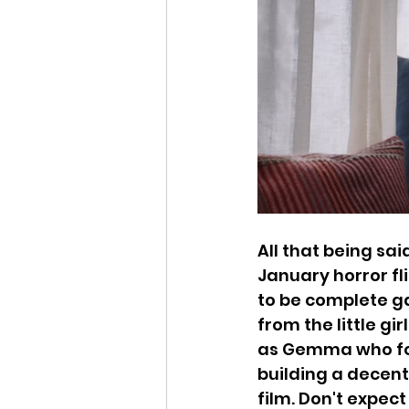
All that being sai
January horror fli
to be complete ga
from the little gi
as Gemma who foc
building a decent
film. Don't expec