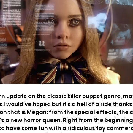
 update on the classic killer puppet genre, ma
s I would've hoped but it's a hell of a ride thanks 
on that is Megan: from the special effects, the
s a new horror queen. Right from the beginning,
e to have some fun with a ridiculous toy commerc