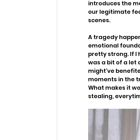
introduces the ma
our legitimate fea
scenes. 
A tragedy happens
emotional foundati
pretty strong. If 
was a bit of a let
might've benefited
moments in the tr
What makes it wo
stealing, everyti