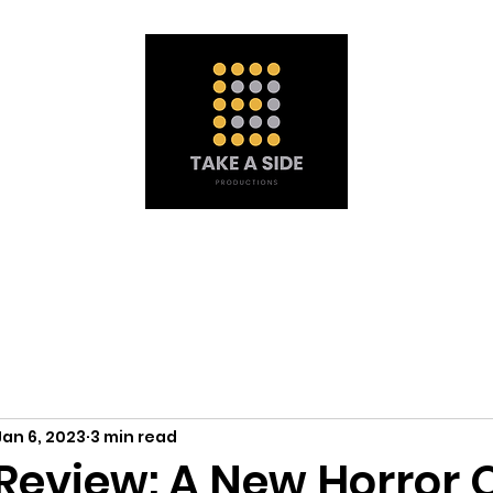
Portfolio
À propos de nous
Obtenez une soumission
Mat
Jan 6, 2023
3 min read
eview: A New Horror 