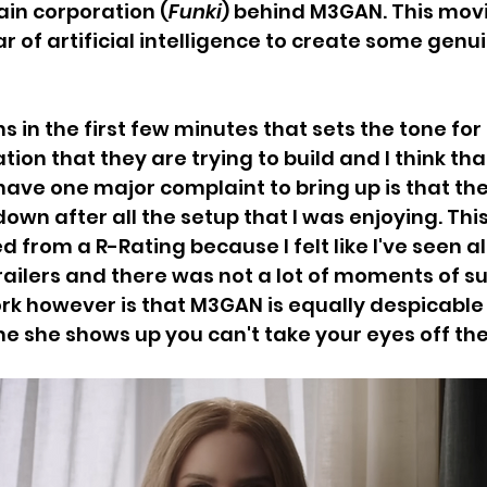
in corporation (
Funki
) behind M3GAN. This movi
r of artificial intelligence to create some genu
 in the first few minutes that sets the tone for 
on that they are trying to build and I think that
I have one major complaint to bring up is that the
 down after all the setup that I was enjoying. This
 from a R-Rating because I felt like I've seen all
ailers and there was not a lot of moments of sur
rk however is that M3GAN is equally despicabl
me she shows up you can't take your eyes off the