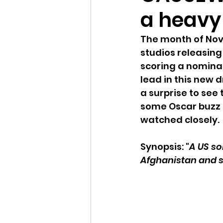
a heavy
The month of Nove
studios releasing 
scoring a nominat
lead in this new 
a surprise to see
some Oscar buzz 
watched closely. 
Synopsis: "
A US sol
Afghanistan and st