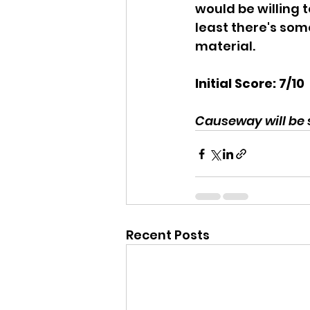
would be willing t
least there's som
material.
Initial Score: 7/10
Causeway will be
Recent Posts