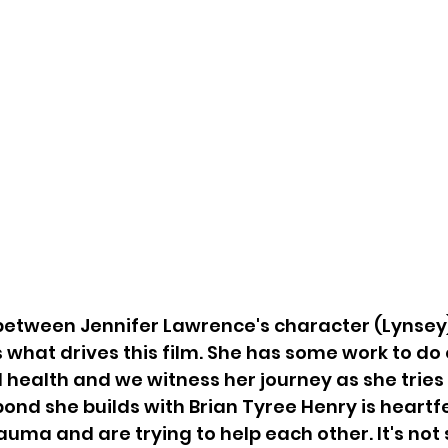
between Jennifer Lawrence's character (Lynsey
s what drives this film. She has some work to do 
 health and we witness her journey as she tries 
bond she builds with Brian Tyree Henry is heartfe
auma and are trying to help each other. It's not