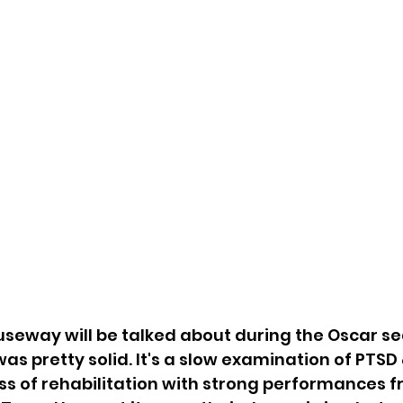
auseway will be talked about during the Oscar sea
as pretty solid. It's a slow examination of PTSD 
ss of rehabilitation with strong performances f