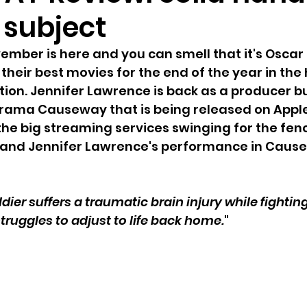
 subject
mber is here and you can smell that it's Oscar
their best movies for the end of the year in the 
ion. Jennifer Lawrence is back as a producer bu
drama Causeway that is being released on Apple T
 the big streaming services swinging for the fenc
and Jennifer Lawrence's performance in Cause
dier suffers a traumatic brain injury while fighting
ruggles to adjust to life back home.
"