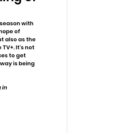
 season with 
hope of 
t also as the 
V+. It's not 
es to get 
way is being 
 in 