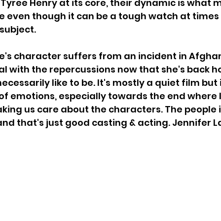
Tyree Henry at its core, their dynamic is what 
 even though it can be a tough watch at times
subject. 
's character suffers from an incident in Afgha
deal with the repercussions now that she's back h
ecessarily like to be. It's mostly a quiet film but
 emotions, especially towards the end where I f
king us care about the characters. The people i
 and that's just good casting & acting. Jennifer