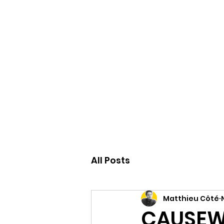
Accueil
All Posts
Matthieu Côté
CAUSEWA