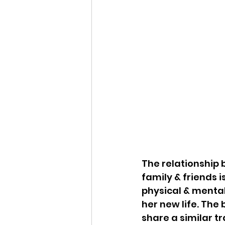
The relationship 
family & friends i
physical & mental
her new life. The 
share a similar tr