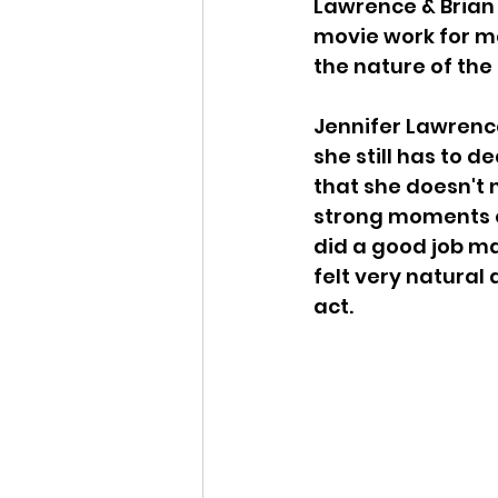
Lawrence & Brian 
movie work for me
the nature of the 
Jennifer Lawrence
she still has to 
that she doesn't n
strong moments of
did a good job ma
felt very natural
act. 