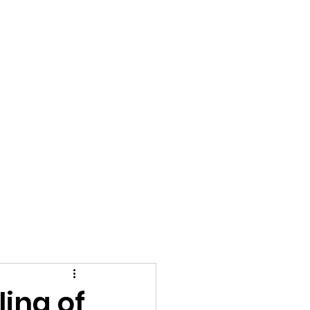
t's Reviews
ing of