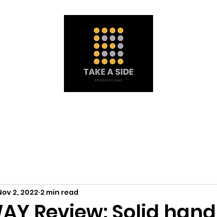
Portfolio
À propos de nous
Obtenez une soumission
Mat
Nov 2, 2022
2 min read
Y Review: Solid handl