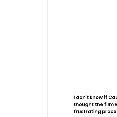
I don't know if C
thought the film w
frustrating proce