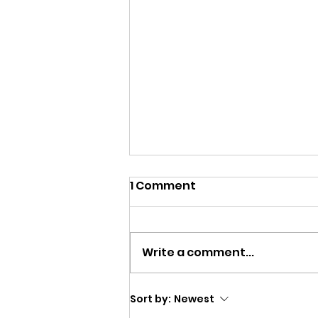
1 Comment
Write a comment...
Matt Interviews the
Sort by:
Newest
Cleveland International