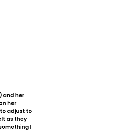
) and her 
on her 
to adjust to 
lt as they 
 something I 