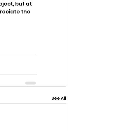
ject, but at 
reciate the 
See All