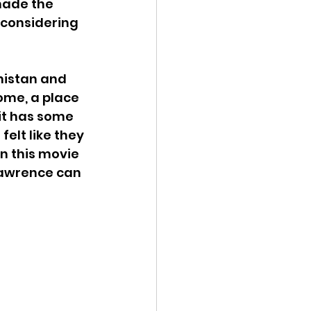
made the 
 considering 
nistan and 
ome, a place 
 it has some 
elt like they 
n this movie 
 Lawrence can 