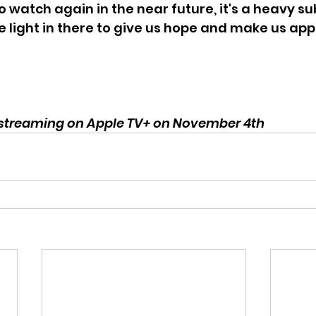
o watch again in the near future, it's a heavy sub
e light in there to give us hope and make us app
 streaming on Apple TV+ on November 4th