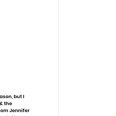
son, but I 
& the 
rom Jennifer 